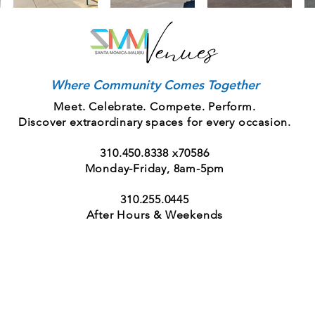
Where Community Comes Together
Meet. Celebrate. Compete. Perform.
Discover extraordinary spaces for every occasion.
310.450.8338
x70586
Monday-Friday, 8am-5pm
310.255.0445
After Hours & Weekends