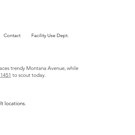
Contact
Facility Use Dept.
 faces trendy Montana Avenue, while
-1451
to scout today.
t locations.
velt Cafeteria