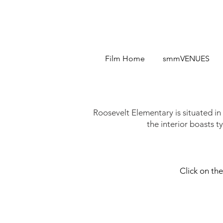
Film Home
smmVENUES
Roosevelt Elementary is situated in
the interior boasts ty
Click on the
Roosevelt Entrance