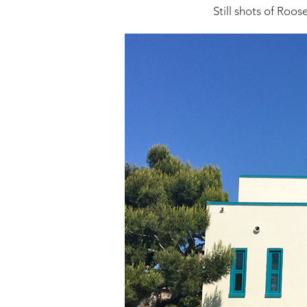
Still shots of Roos