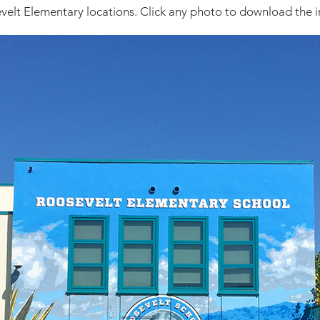
evelt Elementary locations. Click any photo to download the i