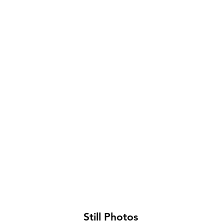
Roosevelt Kindergarten Classroom
Roos
kindergarten
kinde
class
playg
Still Photos