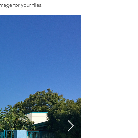
mage for your files.