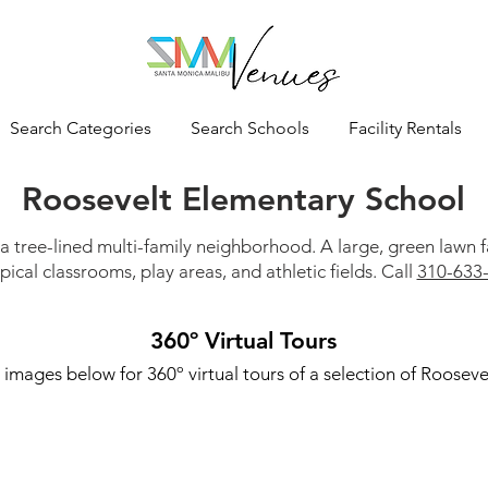
Search Categories
Search Schools
Facility Rentals
Roosevelt Elementary School
 a tree-lined multi-family neighborhood. A large, green lawn
pical classrooms, play areas, and athletic fields. Call
310-633
360º Virtual Tours
 images below for 360º virtual tours of a selection of Roosevel
Roosevelt Track & Field
Roose