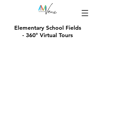
Elementary School Fields
- 360° Virtual Tours
Roosevelt Elementary School Field
Edison Language Academy Field
Franklin Elementary School Field
Muir/SMASH Elementary School Fiel