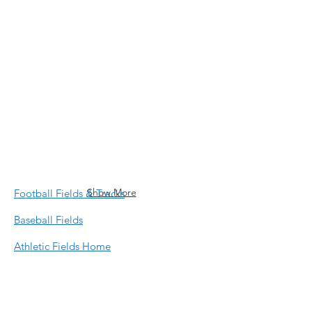
Will Rogers Field
McKinley Elementary School Field
Show More
Football Fields & Tracks
Baseball Fields
Athletic Fields Home