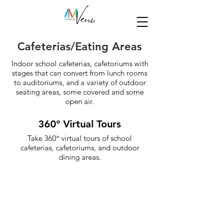
Cafeterias/Eating Areas
Indoor school cafeterias, cafetoriums with
stages that can convert from lunch rooms
to auditoriums, and a variety of outdoor
seating areas, some covered and some
open air.
360º Virtual Tours
Take 360° virtual tours of school
cafeterias, cafetoriums, and outdoor
dining areas.
Cafeterias
Cafetoriums