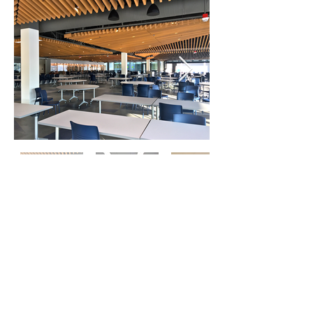
Where Community Comes Together
Meet. Celebrate. Compete. Perform.