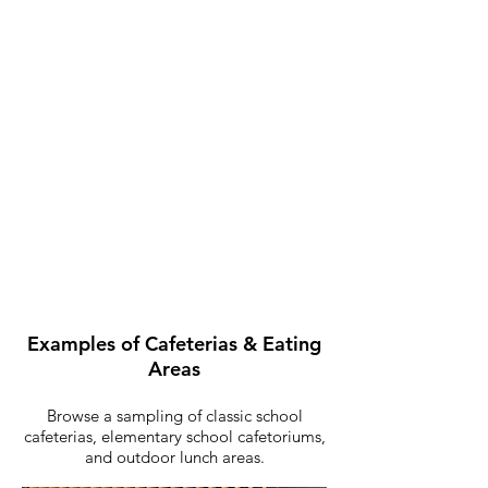
Outdoor Eating Areas
Examples of Cafeterias & Eating
Areas
Browse a sampling of classic school
cafeterias, elementary school cafetoriums,
and outdoor lunch areas.